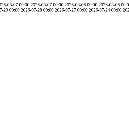
026-08-07 00:00
2026-08-07 00:00
2026-08-06 00:00
2026-08-06 00:
7-29 00:00
2026-07-28 00:00
2026-07-27 00:00
2026-07-24 00:00
202