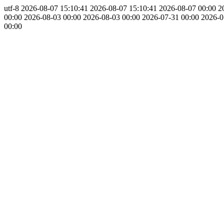
utf-8
2026-08-07 15:10:41
2026-08-07 15:10:41
2026-08-07 00:00
2
00:00
2026-08-03 00:00
2026-08-03 00:00
2026-07-31 00:00
2026-0
00:00