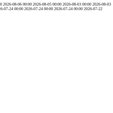
00
2026-08-06 00:00
2026-08-05 00:00
2026-08-03 00:00
2026-08-03
6-07-24 00:00
2026-07-24 00:00
2026-07-24 00:00
2026-07-22